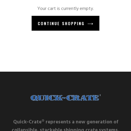
Your cart is currently empty.
CONTINUE SHOPPING
Quick-Crate® represents a new generation of
collapsible, stackable shipping crate systems,