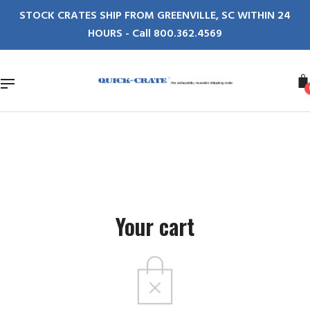
Skip
STOCK CRATES SHIP FROM GREENVILLE, SC WITHIN 24
to
HOURS - Call 800.362.4569
content
Your cart