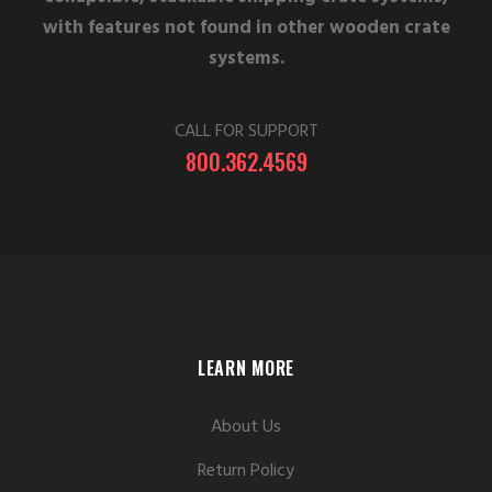
with features not found in other wooden crate
systems.
CALL FOR SUPPORT
800.362.4569
LEARN MORE
About Us
Return Policy